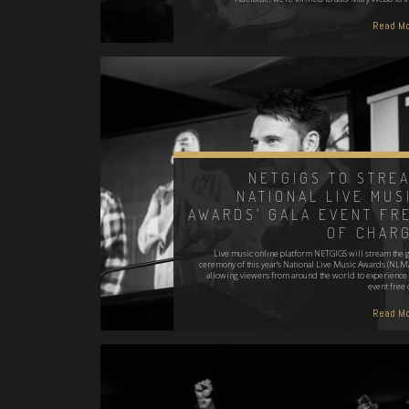
Read Mo
NETGIGS TO STRE
NATIONAL LIVE MUS
AWARDS’ GALA EVENT FR
OF CHAR
Live music online platform NETGIGS will stream the g
ceremony of this year’s National Live Music Awards (NLMA
allowing viewers from around the world to experience 
event free 
Read Mo