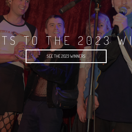
TS TO THE 2023 W
SEE THE 2023 WINNERS