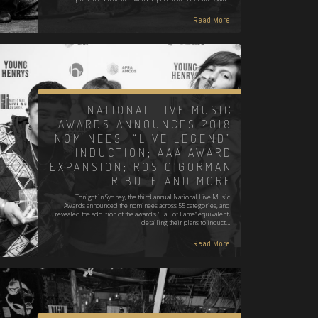
Read More
NATIONAL LIVE MUSIC
AWARDS ANNOUNCES 2018
NOMINEES; “LIVE LEGEND”
INDUCTION; AAA AWARD
EXPANSION; ROS O’GORMAN
TRIBUTE AND MORE
Tonight in Sydney, the third annual National Live Music
Awards announced the nominees across 55 categories, and
revealed the addition of the award's "Hall of Fame" equivalent,
detailing their plans to induct…
Read More