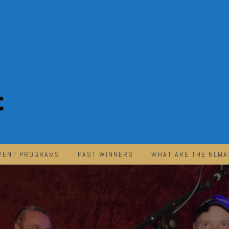
VENT PROGRAMS
PAST WINNERS
WHAT ARE THE NLMA