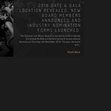
2018 DATE & GALA
LOCATION REVEALED, NEW
BOARD MEMBERS
ANNOUNCED AND
INDUSTRY NOMINATION
FORMS LAUNCHED
The National Live Music Awards is excited to confirm that the
3rd Annual NLMAs will be held across 8 venues around
Australia on Thursday, 6th December 2018. This year, the event
will…
Read More