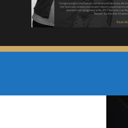
Tonight at eight simultaneous events around Australia, the fin
live musicians, venues, events and industry organisations w
awarded and recognised at the 2017 National Live Mu
Awards. No less than 54 awar
Read Mo