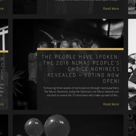
re
Read More
THE PEOPLE HAVE SPOKEN:
AM
THE 2018 NLMAS PEOPLE’S
IC
CHOICE NOMINEES
EE
REVEALED – VOTING NOW
GE
OPEN!
ala
s),
Following three weeks of nominations through media partners
the
The Music Network, today the National Live Music Awards are
of…
excited to reveal the 10 nominees who make up each of the…
re
Read More