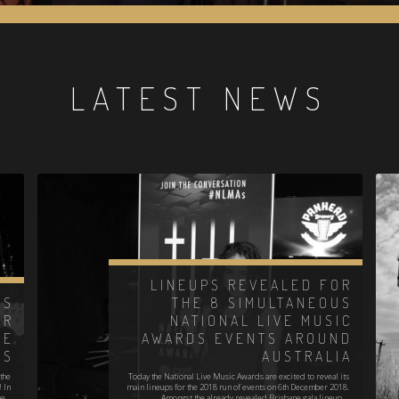
LATEST NEWS
LINEUPS REVEALED FOR
ES
THE 8 SIMULTANEOUS
OR
NATIONAL LIVE MUSIC
VE
AWARDS EVENTS AROUND
DS
AUSTRALIA
the
Today the National Live Music Awards are excited to reveal its
! In
main lineups for the 2018 run of events on 6th December 2018.
he…
Amongst the already revealed Brisbane gala lineup,…