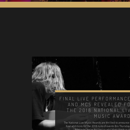
FINAL LIVE PERFORMANC
AND MCS REVEALED F
THE 2018 NATIONAL LI
MUSIC AWAR
The National Live Music Awards are thrilled to announce 
final additions for the 2018 runs of events this Thursday
Adelaide, we're thrilled to add Mary Webb to t