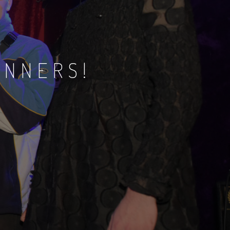
INNERS!