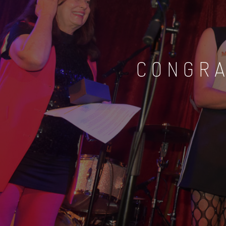
CONGRA