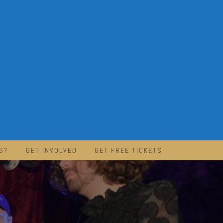
S?
GET INVOLVED
GET FREE TICKETS