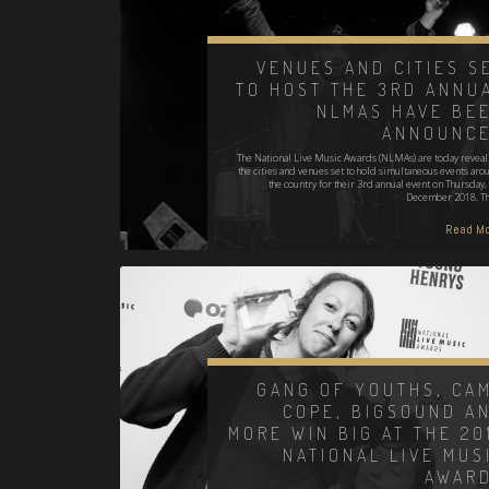
VENUES AND CITIES S
TO HOST THE 3RD ANNU
NLMAS HAVE BE
ANNOUNC
The National Live Music Awards (NLMAs) are today reveal
the cities and venues set to hold simultaneous events aro
the country for their 3rd annual event on Thursday, 
December 2018. T
Read Mo
GANG OF YOUTHS, CA
COPE, BIGSOUND A
MORE WIN BIG AT THE 20
NATIONAL LIVE MUS
AWAR