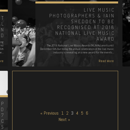
LIVE MUSIC
PHOTOGRAPHERS & IAIN
ET
SHEDDEN TO BE
AL
RECOGNISED AT 2018
EN
NATIONAL LIVE MUSIC
ED
AWARD
ing
und
The 2018 National Live Music Awards (NLMAs) aren't until
6th
December 6th, but today the annual celebration of the live music
he…
industry is revealing an a new award for the event's…
re
Read More
MP
ND
« Previous
1
2
3
4
5
6
17
Next »
IC
DS