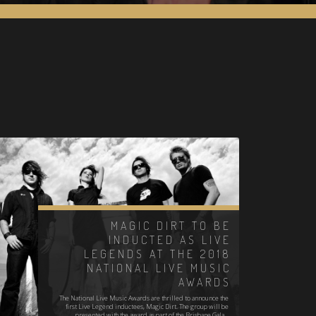
MAGIC DIRT TO BE
INDUCTED AS LIVE
LEGENDS AT THE 2018
NATIONAL LIVE MUSIC
AWARDS
The National Live Music Awards are thrilled to announce the
first Live Legend inductees, Magic Dirt. The group will be
presented with the award as part of the Brisbane Gala…