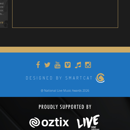
est
ere
sic
ds…
re
DESIGNED BY SMARTCAT
@ National Live Music Awards 2026