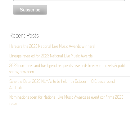
Recent Posts
Here are the 2023 National Live Music Awards winners!
Lineups revealed for 2023 National Live Music Awards
2023 nominees and live legend recipients revealed; free event tickets & public
voting now open
Save the Date: 2023 NLMAs to be held 11th October in 8 Cities around
Australia!
Nominations open for National Live Music Awards as event confirms 2023
return