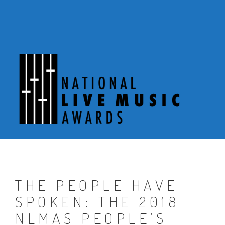
Skip
to
content
THE PEOPLE HAVE
SPOKEN: THE 2018
NLMAS PEOPLE’S