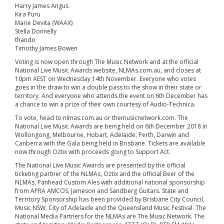
Harry James Angus
Kira Puru
Marie Devita (WAAX)
Stella Donnelly
thando
Timothy James Bowen
Voting is now open through The Music Network and at the official
National Live Music Awards website, NLMAs.com.au, and closes at
10pm AEST on Wednesday 14th November. Everyone who votes
goes in the draw to win a double pass to the show in their state or
territory. And everyone who attends the event on 6th December has
a chance to win a prize of their own courtesy of Audio-Technica.
To vote, head to nlmas.com.au or themusicnetwork.com. The
National Live Music Awards are being held on 6th December 2018 in
Wollongong, Melbourne, Hobart, Adelaide, Perth, Darwin and
Canberra with the Gala being held in Brisbane. Tickets are available
now through Oztix with proceeds going to Support Act.
The National Live Music Awards are presented by the official
ticketing partner of the NLMAs, Oztix and the official Beer of the
NLMAs, Panhead Custom Ales with additional national sponsorship
from APRA AMCOS, Jameson and Sandberg Guitars. State and
Territory Sponsorship has been provided by Brisbane City Council,
Music NSW, City of Adelaide and the Queensland Music Festival. The
National Media Partners for the NLMAs are The Music Network. The