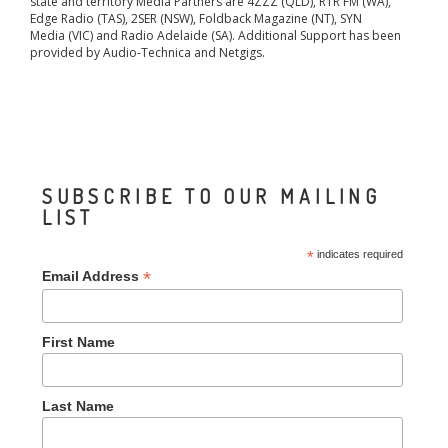
state and territory Media Partners are 4ZZZ (QLD), RTR FM (WA),
Edge Radio (TAS), 2SER (NSW), Foldback Magazine (NT), SYN
Media (VIC) and Radio Adelaide (SA). Additional Support has been
provided by Audio-Technica and Netgigs.
SUBSCRIBE TO OUR MAILING
LIST
*
indicates required
*
Email Address
First Name
Last Name