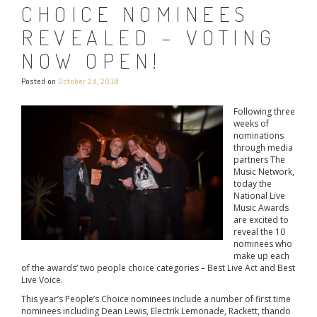
CHOICE NOMINEES
REVEALED – VOTING
NOW OPEN!
Posted on
October 24, 2018
Following three
weeks of
nominations
through media
partners The
Music Network,
today the
National Live
Music Awards
are excited to
reveal the 10
nominees who
make up each
of the awards’ two people choice categories – Best Live Act and Best
Live Voice.
This year’s People’s Choice nominees include a number of first time
nominees including Dean Lewis, Electrik Lemonade, Rackett, thando