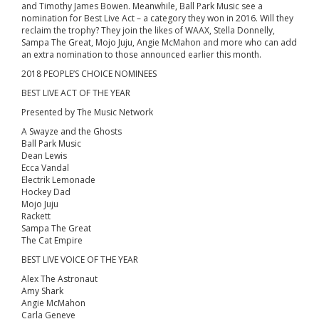
and Timothy James Bowen. Meanwhile, Ball Park Music see a
nomination for Best Live Act – a category they won in 2016. Will they
reclaim the trophy? They join the likes of WAAX, Stella Donnelly,
Sampa The Great, Mojo Juju, Angie McMahon and more who can add
an extra nomination to those announced earlier this month.
2018 PEOPLE’S CHOICE NOMINEES
BEST LIVE ACT OF THE YEAR
Presented by The Music Network
A Swayze and the Ghosts
Ball Park Music
Dean Lewis
Ecca Vandal
Electrik Lemonade
Hockey Dad
Mojo Juju
Rackett
Sampa The Great
The Cat Empire
BEST LIVE VOICE OF THE YEAR
Alex The Astronaut
Amy Shark
Angie McMahon
Carla Geneve