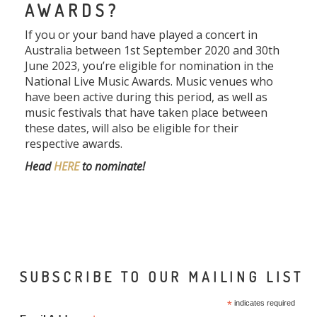
AWARDS?
If you or your band have played a concert in
Australia between 1st September 2020 and 30th
June 2023, you’re eligible for nomination in the
National Live Music Awards. Music venues who
have been active during this period, as well as
music festivals that have taken place between
these dates, will also be eligible for their
respective awards.
Head
HERE
to nominate!
SUBSCRIBE TO OUR MAILING LIST
*
indicates required