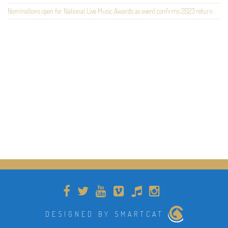
Nominations open for National Live Music Awards as event confirms 2023 return
DESIGNED BY SMARTCAT