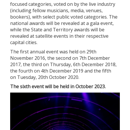
focused categories, voted on by the live industry
(including fellow musicians, media, venues,
bookers), with select public voted categories. The
national awards will be revealed at a gala event,
while the State and Territory awards will be
revealed at satellite events in their respective
capital cities.
The first annual event was held on 29th
November 2016, the second on 7th December
2017, the third on Thursday, 6th December 2018,
the fourth on 4th December 2019 and the fifth
on Tuesday, 20th October 2020.
The sixth event will be held in October 2023.