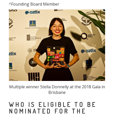
^Founding Board Member
Multiple winner Stella Donnelly at the 2018 Gala in
Brisbane
WHO IS ELIGIBLE TO BE
NOMINATED FOR THE