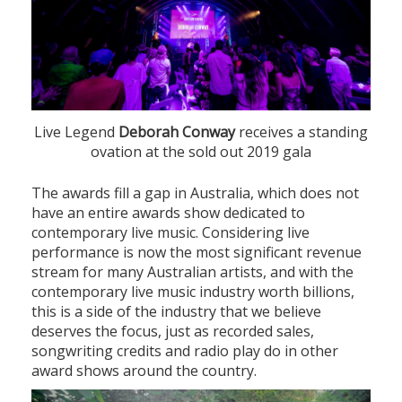
Live Legend
Deborah Conway
receives a standing
ovation at the sold out 2019 gala
The awards fill a gap in Australia, which does not
have an entire awards show dedicated to
contemporary live music. Considering live
performance is now the most significant revenue
stream for many Australian artists, and with the
contemporary live music industry worth billions,
this is a side of the industry that we believe
deserves the focus, just as recorded sales,
songwriting credits and radio play do in other
award shows around the country.