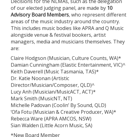
Decisions for the NLMAs, such as the delegation
of our elected judging panel, are made by
10
Advisory Board Members
, who represent different
areas of the music industry around the country.
This includes music bodies like APRA and Q Music
alongside venue & festival bookers, artist
managers, media and musicians themselves. They
are:
Claire Hodgson (Musician, Culture Counts, WA)*
Damian Cunningham (Elastic Entertainment, VIC)^
Keith Daverell (Music Tasmania, TAS)*
Dr. Katie Noonan (Artistic
Director/Musician/Composer, QLD)^
Lucy Anh (Musician/MusicACT, ACT)*
Mark Smith (MusicNT, NT)
Michelle Padovan (Coolin’ By Sound, QLD)
‘Ofa Fotu (Musician & Creative Producer, WA)*
Rebecca Ware (APRA AMCOS, NSW)
Sian Walden (Little Acorn Music, SA)
*New Board Member