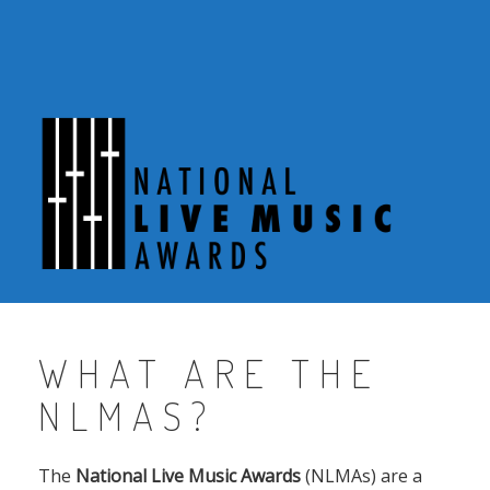
Skip
to
content
WHAT ARE THE
NLMAS?
The
National Live Music Awards
(NLMAs) are a