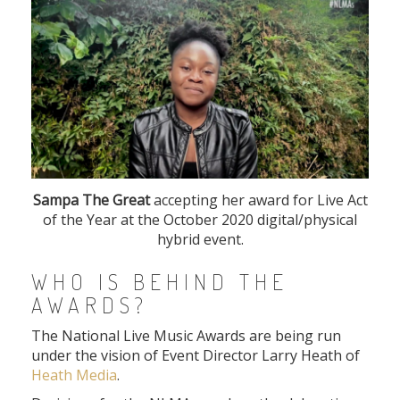
Sampa The Great
accepting her award for Live Act
of the Year at the October 2020 digital/physical
hybrid event.
WHO IS BEHIND THE
AWARDS?
The National Live Music Awards are being run
under the vision of Event Director Larry Heath of
Heath Media
.