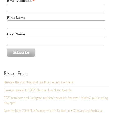
*
Email Address
First Name
Last Name
Recent Posts
Here are the 2023 National Live Music Awards winners!
Lineups revealed for 2023 National Live Music Awards
2023 nominees and live legend recipients revealed; free event tickets & public voting
now open
Save the Date: 2023 NLMAs to be held 11th October in 8 Cities around Australia!