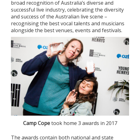
broad recognition of Australia’s diverse and
successful live industry, celebrating the diversity
and success of the Australian live scene –
recognising the best vocal talents and musicians
alongside the best venues, events and festivals.
Camp Cope
took home 3 awards in 2017
The awards contain both national and state