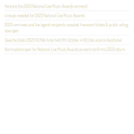
Here are the 2023 National Live Music Awards winners!
Lineups revealed for 2023 National Live Music Awards
2023 nominees and live legend recipients revealed; free event tickets & public voting
now open
Save the Date: 2023 NLMAs to be held 11th October in 8 Cities around Australia!
Nominations open for National Live Music Awards as event confirms 2023 return