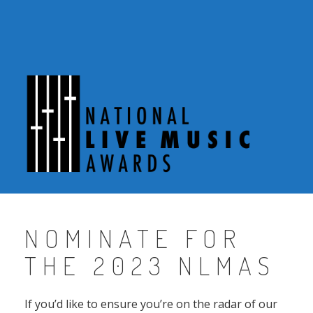
Skip
to
content
NOMINATE FOR
THE 2023 NLMAS
If you’d like to ensure you’re on the radar of our