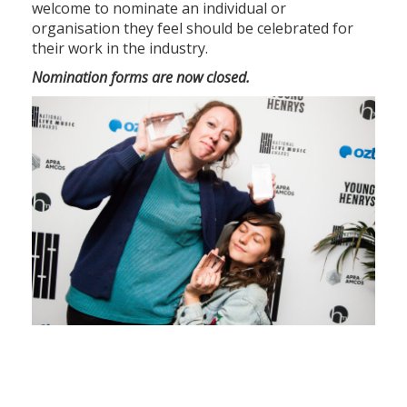
welcome to nominate an individual or
organisation they feel should be celebrated for
their work in the industry.
Nomination forms are now closed.