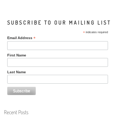
SUBSCRIBE TO OUR MAILING LIST
*
indicates required
*
Email Address
First Name
Last Name
Recent Posts