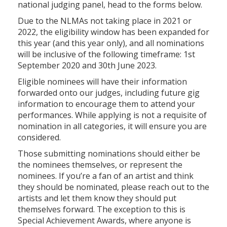
national judging panel, head to the forms below.
Due to the NLMAs not taking place in 2021 or
2022, the eligibility window has been expanded for
this year (and this year only), and all nominations
will be inclusive of the following timeframe: 1st
September 2020 and 30th June 2023.
Eligible nominees will have their information
forwarded onto our judges, including future gig
information to encourage them to attend your
performances. While applying is not a requisite of
nomination in all categories, it will ensure you are
considered.
Those submitting nominations should either be
the nominees themselves, or represent the
nominees. If you’re a fan of an artist and think
they should be nominated, please reach out to the
artists and let them know they should put
themselves forward. The exception to this is
Special Achievement Awards, where anyone is