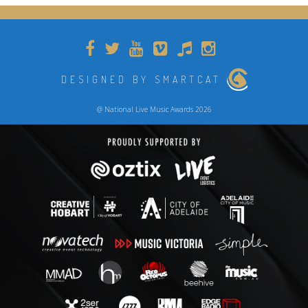
DESIGNED BY SMARTCAT
@ National Live Music Awards 2026