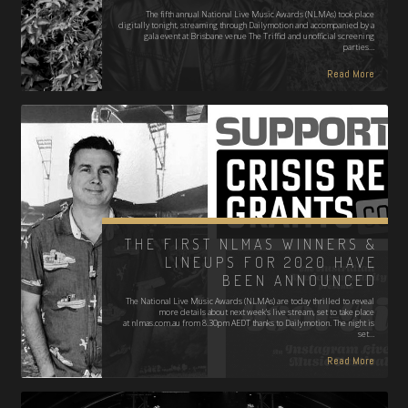
The fifth annual National Live Music Awards (NLMAs) took place
digitally tonight, streaming through Dailymotion and accompanied by a
gala event at Brisbane venue The Triffid and unofficial screening
parties…
Read More
THE FIRST NLMAS WINNERS &
LINEUPS FOR 2020 HAVE
BEEN ANNOUNCED
The National Live Music Awards (NLMAs) are today thrilled to reveal
more details about next week's live stream, set to take place
at nlmas.com.au from 8.30pm AEDT thanks to Dailymotion. The night is
set…
Read More