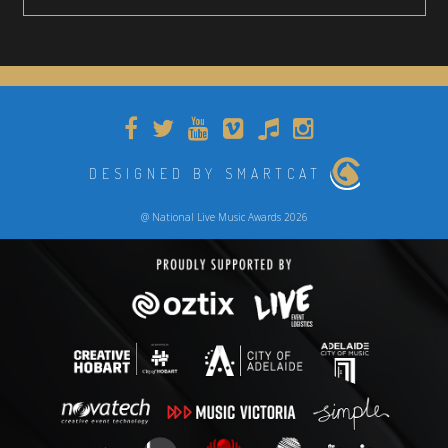
DESIGNED BY SMARTCAT
@ National Live Music Awards 2026