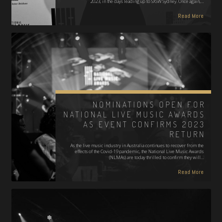
2023, in the days leading up to SXSW Sydney. Once again,…
Read More
NOMINATIONS OPEN FOR
NATIONAL LIVE MUSIC AWARDS
AS EVENT CONFIRMS 2023
RETURN
As the live music industry in Australia continues to recover from the
effects of the Covid-19 pandemic, the National Live Music Awards
(NLMAs) are today thrilled to confirm they will…
Read More