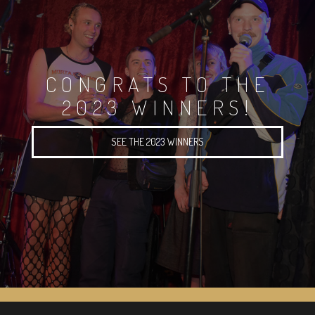
CONGRATS TO THE
2023 WINNERS!
SEE THE 2023 WINNERS