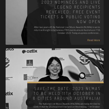
2023 NOMINEES AND LIVE
LEGEND RECIPIENTS
REVEALED; FREE EVENT
TICKETS & PUBLIC VOTING
NOW OPEN
After two years off, the National Live Music Awards (NLMAs) is set to
return with eight simultaneous FREE events around Australia on 11th
October 2023. Today at a press conference…
Read More
SAVE THE DATE: 2023 NLMAS
TO BE HELD 11TH OCTOBER IN
8 CITIES AROUND AUSTRALIA!
The National Live Music Awards (#NLMAs) are today thrilled to
confirm that the 2023 event will be held on Wednesday, 11th October