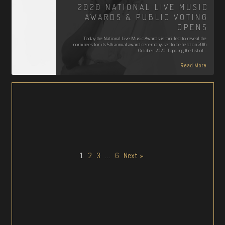
2020 NATIONAL LIVE MUSIC
AWARDS & PUBLIC VOTING
OPENS
Today the National Live Music Awards is thrilled to reveal the
nominees for its 5th annual award ceremony, set to be held on 20th
October 2020. Topping the list of…
Read More
1
2
3
…
6
Next »