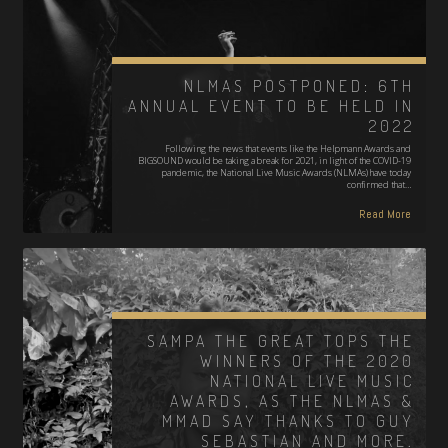
NLMAS POSTPONED: 6TH
ANNUAL EVENT TO BE HELD IN
2022
Following the news that events like the Helpmann Awards and
BIGSOUND would be taking a break for 2021, in light of the COVID-19
pandemic, the National Live Music Awards (NLMAs) have today
confirmed that…
Read More
SAMPA THE GREAT TOPS THE
WINNERS OF THE 2020
NATIONAL LIVE MUSIC
AWARDS, AS THE NLMAS &
MMAD SAY THANKS TO GUY
SEBASTIAN AND MORE.