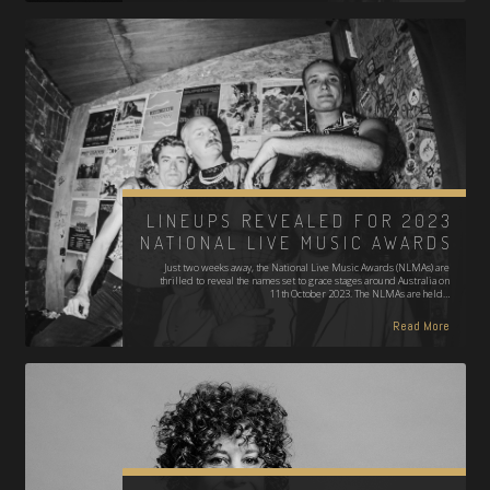
LINEUPS REVEALED FOR 2023
NATIONAL LIVE MUSIC AWARDS
Just two weeks away, the National Live Music Awards (NLMAs) are
thrilled to reveal the names set to grace stages around Australia on
11th October 2023. The NLMAs are held…
Read More