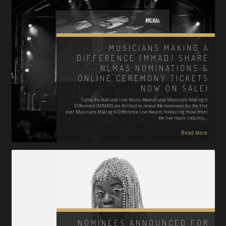
MUSICIANS MAKING A
DIFFERENCE (MMAD) SHARE
NLMAS NOMINATIONS &
ONLINE CEREMONY TICKETS
NOW ON SALE!
Today the National Live Music Awards and Musicians Making A
Difference (MMAD) are thrilled to reveal the nominees for the first
ever Musicians Making A Difference Live Award, honouring those from
the live music industry…
Read More
NOMINEES ANNOUNCED FOR