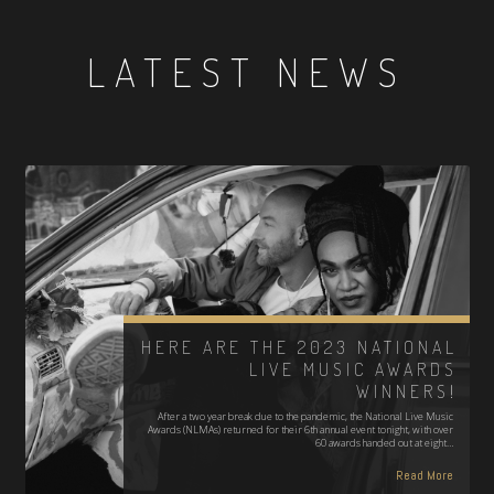
LATEST NEWS
HERE ARE THE 2023 NATIONAL
LIVE MUSIC AWARDS
WINNERS!
After a two year break due to the pandemic, the National Live Music
Awards (NLMAs) returned for their 6th annual event tonight, with over
60 awards handed out at eight…
Read More