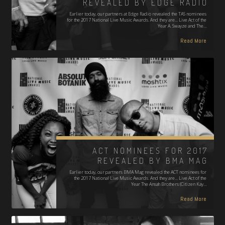
REVEALED BY EDGE RADIO
Earlier today, our partners at Edge Radio revealed the TAS nominees
for the 2017 National Live Music Awards. And they are... Live Act of the
Year A. Swayze and The…
Read More
ACT NOMINEES FOR 2017
REVEALED BY BMA MAG
Earlier today, our partners BMA Mag revealed the ACT nominees for
the 2017 National Live Music Awards. And they are... Live Act of the
Year The Ansah Brothers (Citizen Kay…
Read More