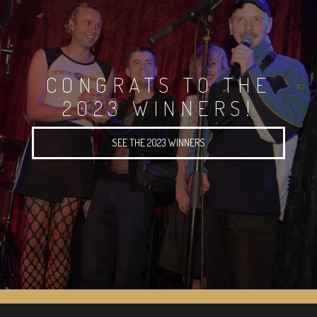
CONGRATS TO THE
2023 WINNERS!
SEE THE 2023 WINNERS