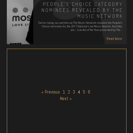
PEOPLE’S CHOICE CATEGORY
NOMINEES REVEALED BY THE
MUSIC NETWORK
Earlier today, our partners at The Music Network revealed the People's
Choice nominees for the 2017 National Live Music Awards. And they
are... Live Act of the Year presented by The…
Read More
« Previous
1
2
3
4
5
6
Next »