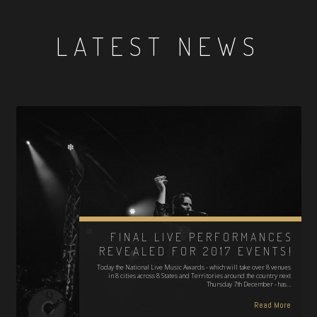
LATEST NEWS
FINAL LIVE PERFORMANCES
REVEALED FOR 2017 EVENTS!
Today the National Live Music Awards - which will take over 8 venues
in 8 cities across 8 States and Territories around the country next
Thursday 7th December - has…
Read More