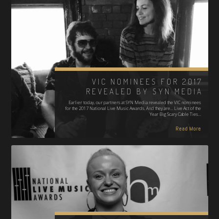
VIC NOMINEES FOR 2017
REVEALED BY SYN MEDIA
Earlier today, our partners at SYN Media revealed the VIC nominees
for the 2017 National Live Music Awards. And they are... Live Act of the
Year Big Scary Cable Ties…
Read More