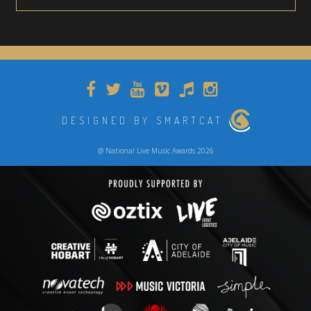
DESIGNED BY SMARTCAT
@ National Live Music Awards 2026