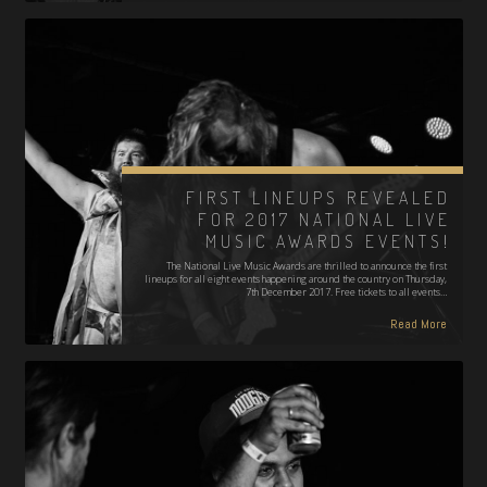
FIRST LINEUPS REVEALED
FOR 2017 NATIONAL LIVE
MUSIC AWARDS EVENTS!
The National Live Music Awards are thrilled to announce the first
lineups for all eight events happening around the country on Thursday,
7th December 2017. Free tickets to all events…
Read More