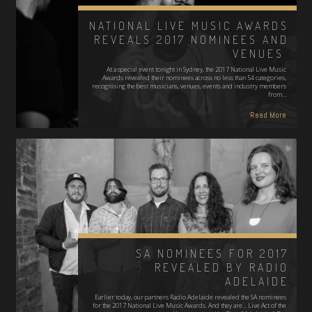
NATIONAL LIVE MUSIC AWARDS
REVEALS 2017 NOMINEES AND
VENUES
At a special event tonight in Sydney, the 2017 National Live Music
Awards revealed their nominees across no less than 54 categories,
recognising the best musicians, venues, events and industry members
from…
Read More
SA NOMINEES FOR 2017
REVEALED BY RADIO
ADELAIDE
Earlier today, our partners Radio Adelaide revealed the SA nominees
for the 2017 National Live Music Awards. And they are... Live Act of the