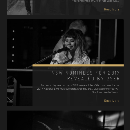
Year presented by City of Adelaide A.B.…
Read More
NSW NOMINEES FOR 2017
REVEALED BY 2SER
Earlier today, our partners 2SER revealed the NSW nominees for the
2017 National Live Music Awards. And they are... Live Act of the Year All
Our Exes Live In Texas…
Read More