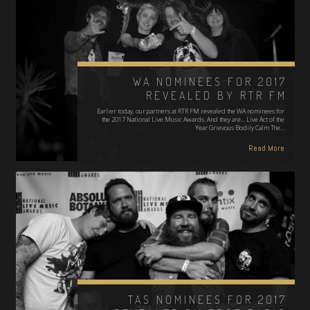
WA NOMINEES FOR 2017
REVEALED BY RTR FM
Earlier today, our partners at RTR FM revealed the WA nominees for
the 2017 National Live Music Awards. And they are... Live Act of the
Year Grievous Bodily Calm The…
Read More
TAS NOMINEES FOR 2017