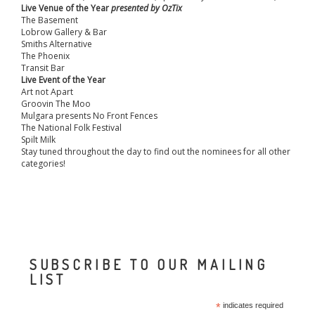
Live Venue of the Year
presented by OzTix
The Basement
Lobrow Gallery & Bar
Smiths Alternative
The Phoenix
Transit Bar
Live Event of the Year
Art not Apart
Groovin The Moo
Mulgara presents No Front Fences
The National Folk Festival
Spilt Milk
Stay tuned throughout the day to find out the nominees for all other
categories!
SUBSCRIBE TO OUR MAILING
LIST
*
indicates required