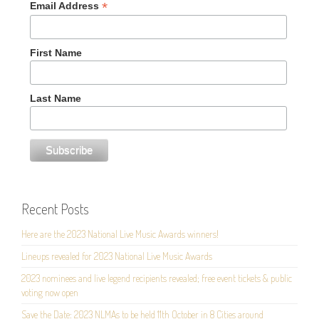
*
Email Address
First Name
Last Name
Recent Posts
Here are the 2023 National Live Music Awards winners!
Lineups revealed for 2023 National Live Music Awards
2023 nominees and live legend recipients revealed; free event tickets & public
voting now open
Save the Date: 2023 NLMAs to be held 11th October in 8 Cities around