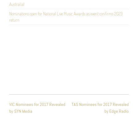
Australia!
Nominations open for National Live Music Awards as event confirms 2023
return
POST
VIC Nominees for 2017 Revealed
TAS Nominees for 2017 Revealed
NAVIGATION
by SYN Media
by Edge Radio