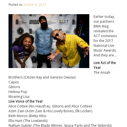
Posted on
October 9, 2017
Earlier today,
our partners
BMA Mag
revealed the
ACT nominees
for the 2017
National Live
Music Awards.
And they are…
Live Act of the
Year
The Ansah
Brothers (Citizen Kay and Genesis Owusu)
Capes
Glitoris
Helena Pop
Moaning Lisa
Live Voice of the Year
Alice Cottee (No Hausfrau, Glitoris and Alice Cottee)
Azim Zain (Azim Zain & His Lovely Bones, Elk Locker)
Beth Monzo (Betty Alto)
Ella Hunt (The Lowlands)
Nathan Gubler (The Blade Winner, Space Party and The Sinbirds)