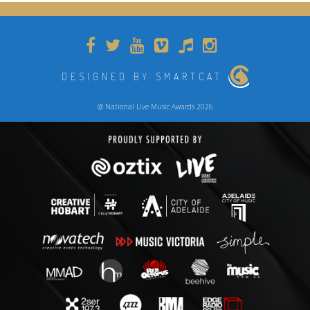
DESIGNED BY SMARTCAT
@ National Live Music Awards 2026