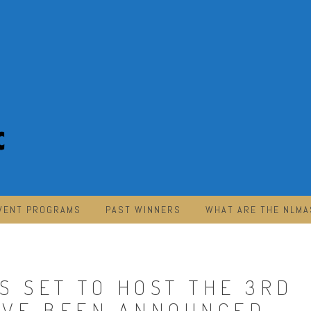
VENT PROGRAMS
PAST WINNERS
WHAT ARE THE NLMA
S SET TO HOST THE 3RD
AVE BEEN ANNOUNCED