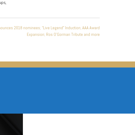
ups,
nounces 2018 nominees; “Live Legend” Induction; AAA Award
Expansion; Ros O’Gorman Tribute and more