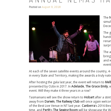
Posted on
August 9, 2018
The
N
simul
Dece
The g
hande
renam
surpr
The a
bring
and w
event
At each of the seven satellite events around the country, 
in every State and Territory, making the awards a truly natio
After hosting the gala last year, the event will return to
Mel
presented by Oztix in 2017. In
Adelaide
,
The Grace Emily
, 
event. Will they make it three years in a row?
Tasmanians will see the show return to
Hobart
after a stin
away from
Darwin
,
The Railway Club
will once again welcom
of the Best Live Venue in NT last year.
Canberra
‘s 2016 Bes
time, and
Perth
‘s
The Sewing Room
will be showcase the WA 