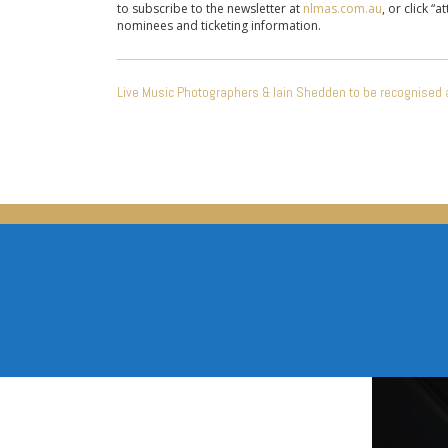
to subscribe to the newsletter at
nlmas.com.au
, or click “
nominees and ticketing information.
POST
Live Music Photographers & Iain Shedden to be recognised 
NAVIGATION