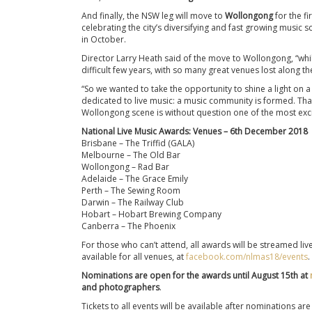
And finally, the NSW leg will move to
Wollongong
for the fi
celebrating the city’s diversifying and fast growing music s
in October.
Director Larry Heath said of the move to Wollongong, “while 
difficult few years, with so many great venues lost along th
“So we wanted to take the opportunity to shine a light on
dedicated to live music: a music community is formed. Tha
Wollongong scene is without question one of the most excitin
National Live Music Awards: Venues – 6th December 2018
Brisbane – The Triffid (GALA)
Melbourne – The Old Bar
Wollongong – Rad Bar
Adelaide – The Grace Emily
Perth – The Sewing Room
Darwin – The Railway Club
Hobart – Hobart Brewing Company
Canberra – The Phoenix
For those who can’t attend, all awards will be streamed liv
available for all venues, at
facebook.com/nlmas18/events
.
Nominations are open for the awards until August 15th at
and photographers
.
Tickets to all events will be available after nominations 