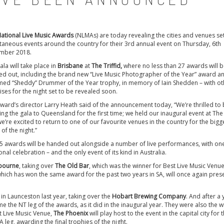
ational Live Music Awards
(NLMAs) are today revealing the cities and venues se
taneous events around the country for their 3rd annual event on Thursday, 6th
mber 2018.
ala will take place in
Brisbane
at
The Triffid,
where no less than 27 awards will 
d out, including the brand new “Live Music Photographer of the Year” award a
ed “Sheddy” Drummer of the Year trophy, in memory of Iain Shedden – with ot
ises for the night set to be revealed soon.
ward’s director Larry Heath said of the announcement today, “We’re thrilled to
ing the gala to Queensland for the first time; we held our inaugural event at The 
e’re excited to return to one of our favourite venues in the country for the bigg
 of the night.”
4-5 awards will be handed out alongside a number of live performances, with on
nal celebration – and the only event of its kind in Australia.
bourne
, taking over
The Old Bar
, which was the winner for Best Live Music Venue
which has won the same award for the past two years in SA, will once again pres
t in Launceston last year, taking over the
Hobart Brewing Company
. And after a 
e the NT leg of the awards, as it did in the inaugural year. They were also the 
t Live Music Venue,
The Phoenix
will play host to the event in the capital city for t
leg, awarding the final trophies of the night.