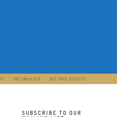
S?
GET INVOLVED
GET FREE TICKETS
SUBSCRIBE TO OUR