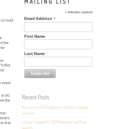
MAILING LIST
*
indicates required
*
Email Address
t to hold
First Name
be
nd the
her
Last Name
 be
Triffid
est
e event
 in VIC
Recent Posts
ent the
Here are the 2023 National Live Music Awards
year
winners!
winners
Lineups revealed for 2023 National Live Music
he first
Awards