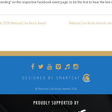
attending” on the respective Facebook event page, to be the first to hear the line-
at 2018 National Live Music Award
National Live Music Awards an
DESIGNED BY SMARTCAT
@ National Live Music Awards 2026