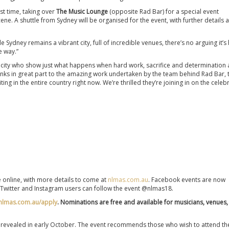
rst time, taking over
The Music Lounge
(opposite Rad Bar)
for a special event
cene. A shuttle from Sydney will be organised for the event, with further details 
Sydney remains a vibrant city, full of incredible venues, there’s no arguing it’s
e way.”
 a city who show just what happens when hard work, sacrifice and determination 
nks in great part to the amazing work undertaken by the team behind Rad Bar, 
g in the entire country right now. We’re thrilled they’re joining in on the celebr
e online, with more details to come at
nlmas.com.au
. Facebook events are now
 Twitter and Instagram users can follow the event @nlmas18.
nlmas.com.au/apply
. Nominations are free and available for musicians, venues,
are revealed in early October. The event recommends those who wish to attend th