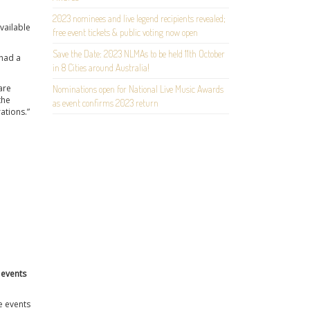
2023 nominees and live legend recipients revealed;
available
free event tickets & public voting now open
Save the Date: 2023 NLMAs to be held 11th October
 had a
in 8 Cities around Australia!
are
Nominations open for National Live Music Awards
the
as event confirms 2023 return
ations.”
 events
e events