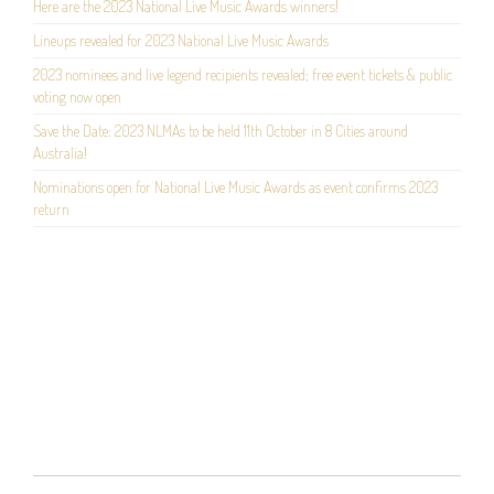
Here are the 2023 National Live Music Awards winners!
Lineups revealed for 2023 National Live Music Awards
2023 nominees and live legend recipients revealed; free event tickets & public
voting now open
Save the Date: 2023 NLMAs to be held 11th October in 8 Cities around
Australia!
Nominations open for National Live Music Awards as event confirms 2023
return
POST