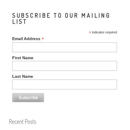
SUBSCRIBE TO OUR MAILING
LIST
*
indicates required
*
Email Address
First Name
Last Name
Recent Posts