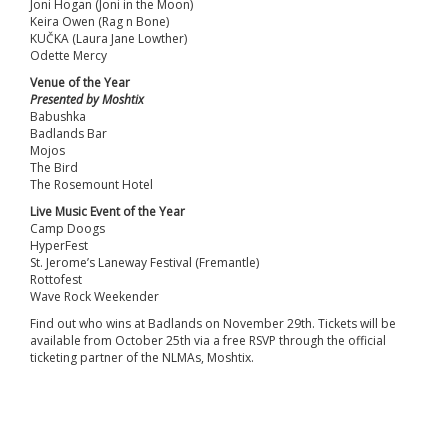
Joni Hogan (Joni in the Moon)
Keira Owen (Rag n Bone)
KUČKA (Laura Jane Lowther)
Odette Mercy
Venue of the Year
Presented by Moshtix
Babushka
Badlands Bar
Mojos
The Bird
The Rosemount Hotel
Live Music Event of the Year
Camp Doogs
HyperFest
St. Jerome’s Laneway Festival (Fremantle)
Rottofest
Wave Rock Weekender
Find out who wins at Badlands on November 29th. Tickets will be
available from October 25th via a free RSVP through the official
ticketing partner of the NLMAs, Moshtix.