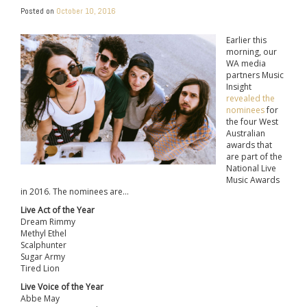
Posted on
October 10, 2016
Earlier this
morning, our
WA media
partners Music
Insight
revealed the
nominees
for
the four West
Australian
awards that
are part of the
National Live
Music Awards
in 2016. The nominees are…
Live Act of the Year
Dream Rimmy
Methyl Ethel
Scalphunter
Sugar Army
Tired Lion
Live Voice of the Year
Abbe May