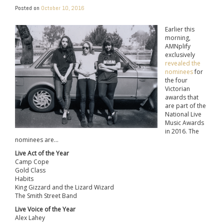
Posted on
October 10, 2016
Earlier this
morning,
AMNplify
exclusively
revealed the
nominees
for
the four
Victorian
awards that
are part of the
National Live
Music Awards
in 2016. The
nominees are…
Live Act of the Year
Camp Cope
Gold Class
Habits
King Gizzard and the Lizard Wizard
The Smith Street Band
Live Voice of the Year
Alex Lahey