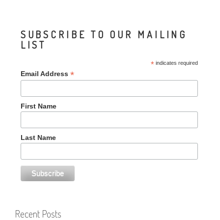
SUBSCRIBE TO OUR MAILING
LIST
*
indicates required
*
Email Address
First Name
Last Name
Recent Posts