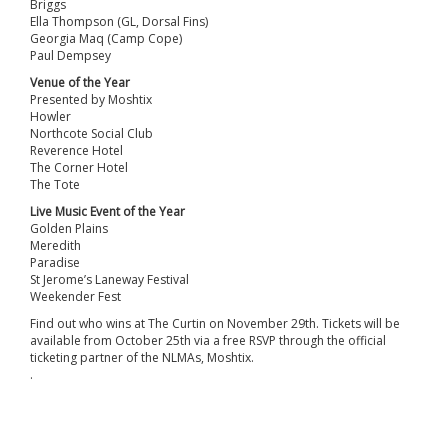
Briggs
Ella Thompson (GL, Dorsal Fins)
Georgia Maq (Camp Cope)
Paul Dempsey
Venue of the Year
Presented by Moshtix
Howler
Northcote Social Club
Reverence Hotel
The Corner Hotel
The Tote
Live Music Event of the Year
Golden Plains
Meredith
Paradise
St Jerome’s Laneway Festival
Weekender Fest
Find out who wins at The Curtin on November 29th. Tickets will be
available from October 25th via a free RSVP through the official
ticketing partner of the NLMAs, Moshtix.
.