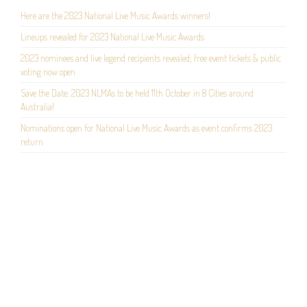
Here are the 2023 National Live Music Awards winners!
Lineups revealed for 2023 National Live Music Awards
2023 nominees and live legend recipients revealed; free event tickets & public
voting now open
Save the Date: 2023 NLMAs to be held 11th October in 8 Cities around
Australia!
Nominations open for National Live Music Awards as event confirms 2023
return