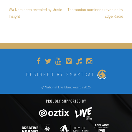
POST
WA Nominees revealed by Music
Tasmanian nominees revealed by
NAVIGATION
Insight
Edge Radio
DESIGNED BY SMARTCAT
@ National Live Music Awards 2026