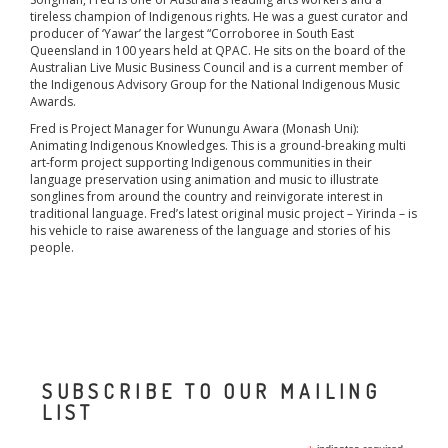
tireless champion of Indigenous rights. He was a guest curator and
producer of ‘Yawar’ the largest “Corroboree in South East
Queensland in 100 years held at QPAC. He sits on the board of the
Australian Live Music Business Council and is a current member of
the Indigenous Advisory Group for the National Indigenous Music
Awards.
Fred is Project Manager for Wunungu Awara (Monash Uni):
Animating Indigenous Knowledges. This is a ground-breaking multi
art-form project supporting Indigenous communities in their
language preservation using animation and music to illustrate
songlines from around the country and reinvigorate interest in
traditional language. Fred’s latest original music project – Yirinda – is
his vehicle to raise awareness of the language and stories of his
people.
SUBSCRIBE TO OUR MAILING
LIST