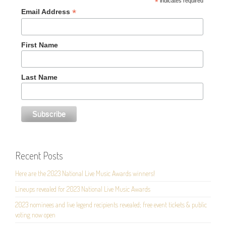
*
indicates required
*
Email Address
First Name
Last Name
Recent Posts
Here are the 2023 National Live Music Awards winners!
Lineups revealed for 2023 National Live Music Awards
2023 nominees and live legend recipients revealed; free event tickets & public
voting now open