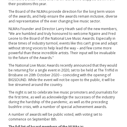
their positions this year.
The Board of the NLMAs provide direction for the long term vision
of the awards, and help ensure the awards remain inclusive, diverse
and representative of the ever changing live music sector.
NLMAs Founder and Director Larry Heath said of the new members,
“We are humbled and truly honoured to welcome Ngaiire and Fred
Leone to the Board of the National Live Music Awards. Especially in
these times of industry turmoil, events like this can’t grow and adapt
without strong voices to help lead the way – and few come more
powerful than these incredible artists. Their input will be invaluable
to the future of the Awards.”
The National Live Music Awards recently announced that they would
be returning for a single event in 2020, set to be held at The Triffid in
Brisbane on 20th October 2020 – coinciding with the opening of
BIGSOUND. While the event will not be open to the public, it will be
live streamed around the country.
The night is set to celebrate live music promoters and journalists for
the first time, as well as acknowledge the successes of the industry
during the hardship of the pandemic, as well as the preceding
bushfire crisis, with a number of special achievement awards.
A number of awards will be public voted, with voting set to
commence on September 8th.
The full list of board members of the NLMAs is: