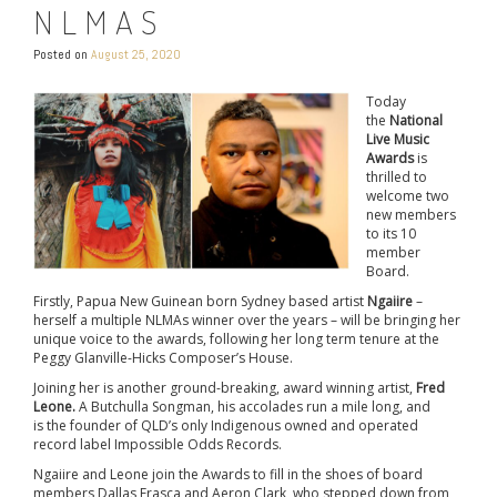
NLMAS
Posted on
August 25, 2020
Today
the
National
Live Music
Awards
is
thrilled to
welcome two
new members
to its 10
member
Board.
Firstly, Papua New Guinean born Sydney based artist
Ngaiire
–
herself a multiple NLMAs winner over the years – will be bringing her
unique voice to the awards, following her long term tenure at the
Peggy Glanville-Hicks Composer’s House.
Joining her is another ground-breaking, award winning artist,
Fred
Leone.
A Butchulla Songman, his accolades run a mile long, and
is the founder of QLD’s only Indigenous owned and operated
record label Impossible Odds Records.
Ngaiire and Leone join the Awards to fill in the shoes of board
members Dallas Frasca and Aeron Clark, who stepped down from