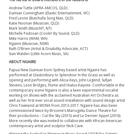
Andrew Tuttle (APRA AMCOS, QLD)
Damian Cunningham (Elastic Entertainment, VIC)
Fred Leone (Butchulla Song Man, QLD)
Katie Noonan (Musician, QLD)
Mark Smith (MusicNT, NT)
Michelle Padovan (Coolin’ By Sound, QLD)
Mike Harris (WAM, WA)
Ngaiire (Musician, NSW)
Ruth O’Brien (Artist & Disability Advocate, ACT)
Sian Walden (Little Acorn Music, SA)
ABOUT NGAIIRE
Papua New Guinean born Sydney based artist Ngaiire has
performed at Glastonbury to Splendour In the Grass as well as
opening and performing with Alicia Keys, John Legend, Sufjan
Stevens, Leon Bridges, Flume and Hiatus Kaiyote .Comfortable in the
contemporary scene Ngaiire is also a keen experimental vocalist
working on shows with the acclaimed Australian Art Orchestra as
well as her first ever vocal sound installation with sound design artist
Chris Townend at MONA from 2013-2017. Ngaiire has also been
commissioned twice by Broome’s Marrugeku Dance Theatre for
their productions – Cut the Sky (2015) and Le Dernier Appel (2018).
More recently she was invited to collaborate with African American
contemporary artist and sculptor Nick Cave.
Winning the Australian Women In Music Award (2018) for ‘Artistic