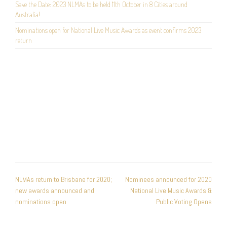
Save the Date: 2023 NLMAs to be held 11th October in 8 Cities around
Australia!
Nominations open for National Live Music Awards as event confirms 2023
return
POST
NLMAs return to Brisbane for 2020;
Nominees announced for 2020
NAVIGATION
new awards announced and
National Live Music Awards &
nominations open
Public Voting Opens