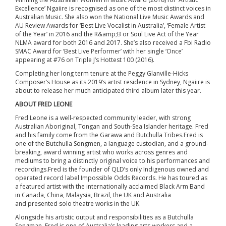
Excellence’ Ngaiire is recognised as one of the most distinct voices in
Australian Music. She also won the National Live Music Awards and
AU Review Awards for ‘Best Live Vocalist in Australia’, ‘Female Artist
of the Year’ in 2016 and the R&amp;B or Soul Live Act of the Year
NLMA award for both 2016 and 2017. She’s also received a Fbi Radio
SMAC Award for ‘Best Live Performer’ with her single ‘Once’
appearing at #76 on Triple J’s Hottest 100 (2016).
Completing her long term tenure at the Peggy Glanville-Hicks
Composer’s House as its 2019’s artist residence in Sydney, Ngaiire is
about to release her much anticipated third album later this year.
ABOUT FRED LEONE
Fred Leone is a well-respected community leader, with strong
Australian Aboriginal, Tongan and South-Sea Islander heritage. Fred
and his family come from the Garawa and Butchulla Tribes.Fred is
one of the Butchulla Songmen, a language custodian, and a ground-
breaking, award winning artist who works across genres and
mediums to bring a distinctly original voice to his performances and
recordings.Fred is the founder of QLD’s only Indigenous owned and
operated record label Impossible Odds Records. He has toured as
a featured artist with the internationally acclaimed Black Arm Band
in Canada, China, Malaysia, Brazil, the UK and Australia
and presented solo theatre works in the UK.
Alongside his artistic output and responsibilities as a Butchulla
Songman, Fred is one of Australia’s leading arts workers and a