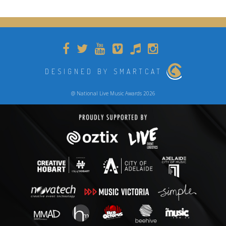
DESIGNED BY SMARTCAT
@ National Live Music Awards 2026