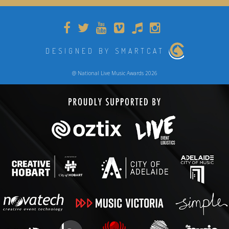
DESIGNED BY SMARTCAT
@ National Live Music Awards 2026