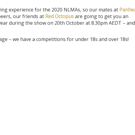
wing experience for the 2020 NLMAs, so our mates at
Panhe
eers, our friends at
Red Octopus
are going to get you an
o wear during the show on 20th October at 8.30pm AEDT – and
age – we have a competitions for under 18s and over 18s!