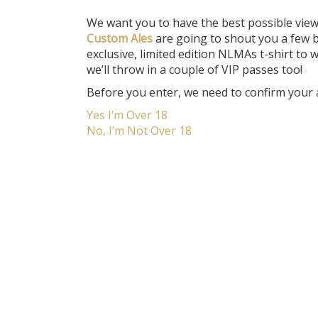
We want you to have the best possible vie
Custom Ales
are going to shout you a few b
exclusive, limited edition NLMAs t-shirt t
we’ll throw in a couple of VIP passes too!
Before you enter, we need to confirm your 
Yes I’m Over 18
No, I’m Not Over 18