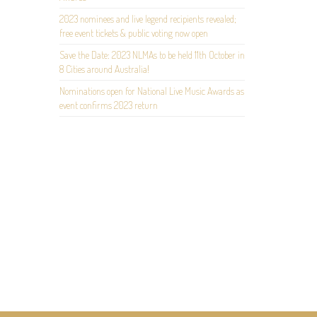
2023 nominees and live legend recipients revealed;
free event tickets & public voting now open
Save the Date: 2023 NLMAs to be held 11th October in
8 Cities around Australia!
Nominations open for National Live Music Awards as
event confirms 2023 return