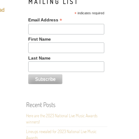
MAILING LIST
ad
*
indicates required
*
Email Address
First Name
Last Name
Recent Posts
Here are the 2023 National Live Music Awards
winners!
Lineups revealed for 2023 National Live Music
Awards