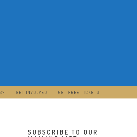
S?
GET INVOLVED
GET FREE TICKETS
SUBSCRIBE TO OUR