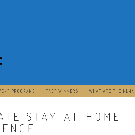
VENT PROGRAMS
PAST WINNERS
WHAT ARE THE NLMA
MATE STAY-AT-HOME
IENCE