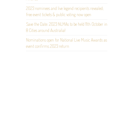
2023 nominees and live legend recipients revealed;
free event tickets & public voting now open
Save the Date: 2023 NLMAs to be held 11th October in
8 Cities around Australia!
Nominations open for National Live Music Awards as
event confirms 2023 return