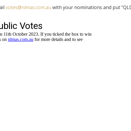
ail
votes@nlmas.com.au
with your nominations and put “QL