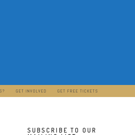
S?
GET INVOLVED
GET FREE TICKETS
SUBSCRIBE TO OUR