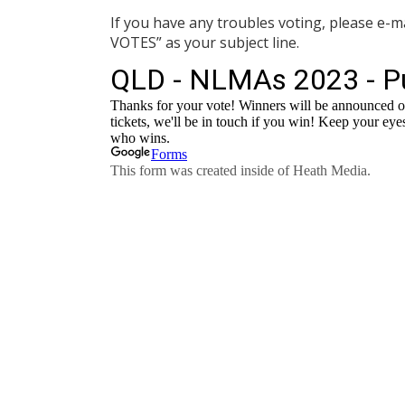
If you have any troubles voting, please e-m
VOTES” as your subject line.