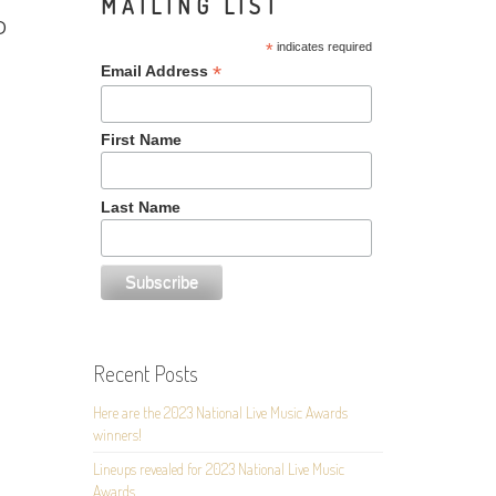
MAILING LIST
D
*
indicates required
*
Email Address
First Name
Last Name
Recent Posts
Here are the 2023 National Live Music Awards
winners!
Lineups revealed for 2023 National Live Music
Awards