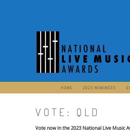
Skip
to
content
HOME
2023 NOMINEES
E
VOTE: QLD
Vote now in the 2023 National Live Music A