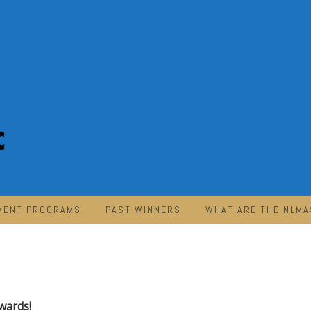
VENT PROGRAMS
PAST WINNERS
WHAT ARE THE NLMA
wards!