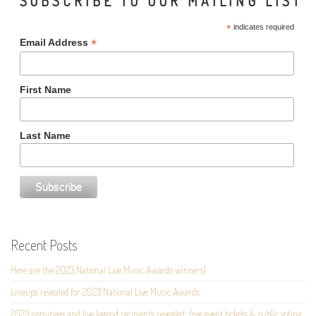
SUBSCRIBE TO OUR MAILING LIST
*
indicates required
*
Email Address
First Name
Last Name
Recent Posts
Here are the 2023 National Live Music Awards winners!
Lineups revealed for 2023 National Live Music Awards
2023 nominees and live legend recipients revealed; free event tickets & public voting