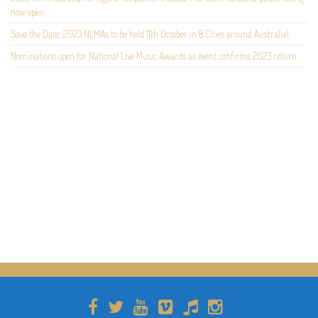
now open
Save the Date: 2023 NLMAs to be held 11th October in 8 Cities around Australia!
Nominations open for National Live Music Awards as event confirms 2023 return