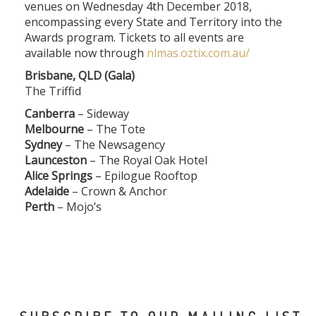
venues on Wednesday 4th December 2018,
encompassing every State and Territory into the
Awards program. Tickets to all events are
available now through
nlmas.oztix.com.au/
Brisbane, QLD (Gala)
The Triffid
Canberra
– Sideway
Melbourne
– The Tote
Sydney
– The Newsagency
Launceston
– The Royal Oak Hotel
Alice Springs
– Epilogue Rooftop
Adelaide
– Crown & Anchor
Perth
– Mojo’s