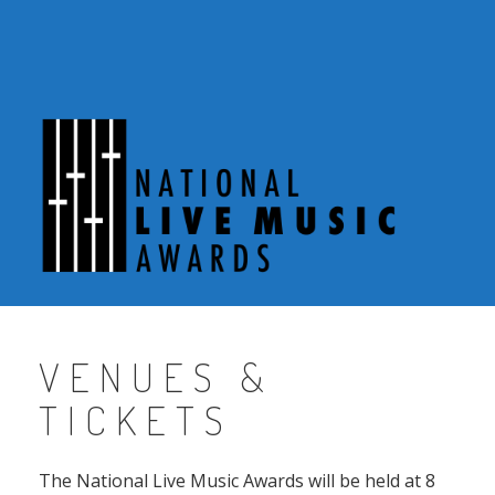
Skip
to
content
VENUES &
TICKETS
The National Live Music Awards will be held at 8