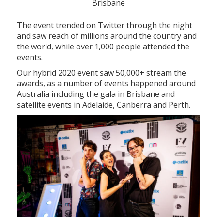
Brisbane
The event trended on Twitter through the night
and saw reach of millions around the country and
the world, while over 1,000 people attended the
events.
Our hybrid 2020 event saw 50,000+ stream the
awards, as a number of events happened around
Australia including the gala in Brisbane and
satellite events in Adelaide, Canberra and Perth.