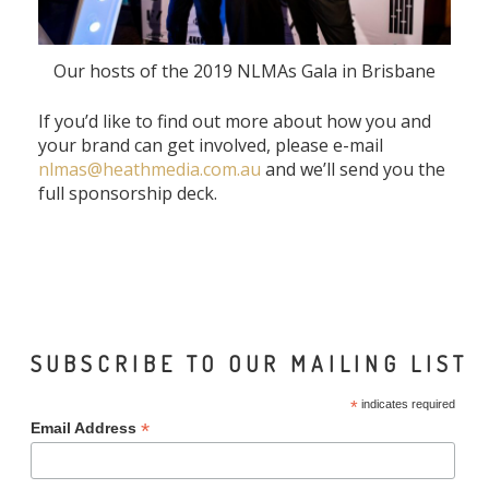
Our hosts of the 2019 NLMAs Gala in Brisbane
If you’d like to find out more about how you and
your brand can get involved, please e-mail
nlmas@heathmedia.com.au
and we’ll send you the
full sponsorship deck.
SUBSCRIBE TO OUR MAILING LIST
*
indicates required
*
Email Address