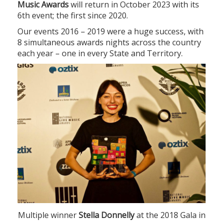
Music Awards
will return in October 2023 with its
6th event; the first since 2020.
Our events 2016 – 2019 were a huge success, with
8 simultaneous awards nights across the country
each year – one in every State and Territory.
Multiple winner
Stella Donnelly
at the 2018 Gala in