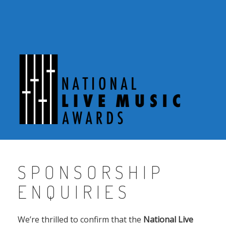
Skip
to
content
SPONSORSHIP
ENQUIRIES
We’re thrilled to confirm that the
National Live