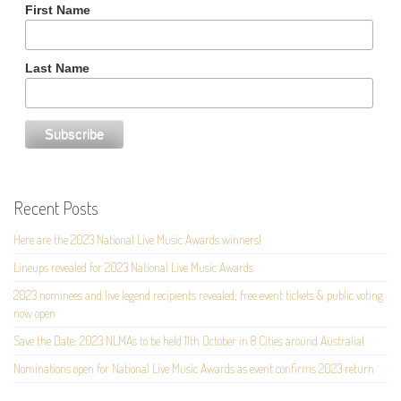
First Name
Last Name
Recent Posts
Here are the 2023 National Live Music Awards winners!
Lineups revealed for 2023 National Live Music Awards
2023 nominees and live legend recipients revealed; free event tickets & public voting
now open
Save the Date: 2023 NLMAs to be held 11th October in 8 Cities around Australia!
Nominations open for National Live Music Awards as event confirms 2023 return