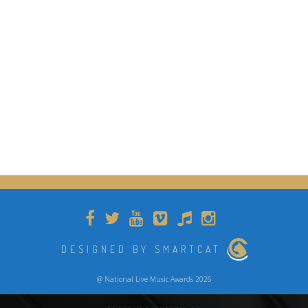
DESIGNED BY SMARTCAT
@ National Live Music Awards 2026