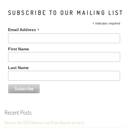
SUBSCRIBE TO OUR MAILING LIST
*
indicates required
*
Email Address
First Name
Last Name
Recent Posts
Here are the 2023 National Live Music Awards winners!