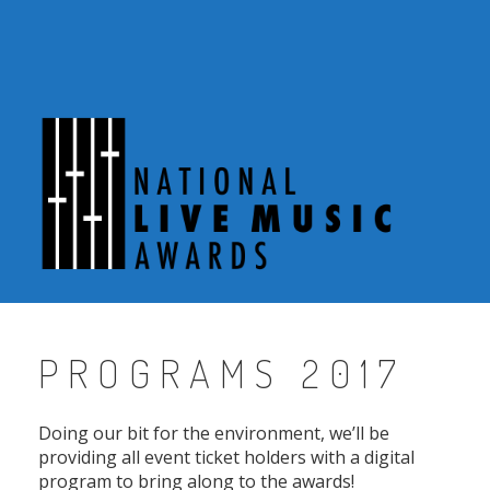
Skip
to
content
PROGRAMS 2017
Doing our bit for the environment, we’ll be
providing all event ticket holders with a digital
program to bring along to the awards!