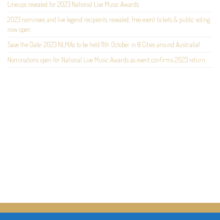
Lineups revealed for 2023 National Live Music Awards
2023 nominees and live legend recipients revealed; free event tickets & public voting
now open
Save the Date: 2023 NLMAs to be held 11th October in 8 Cities around Australia!
Nominations open for National Live Music Awards as event confirms 2023 return