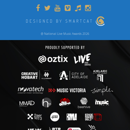
DESIGNED BY SMARTCAT
@ National Live Music Awards 2026