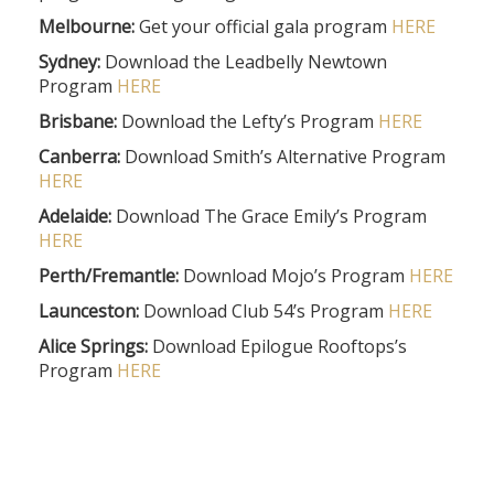
Melbourne:
Get your official gala program
HERE
Sydney:
Download the Leadbelly Newtown
Program
HERE
Brisbane:
Download the Lefty’s Program
HERE
Canberra:
Download Smith’s Alternative Program
HERE
Adelaide:
Download The Grace Emily’s Program
HERE
Perth/Fremantle:
Download Mojo’s Program
HERE
Launceston:
Download Club 54’s Program
HERE
Alice Springs:
Download Epilogue Rooftops’s
Program
HERE