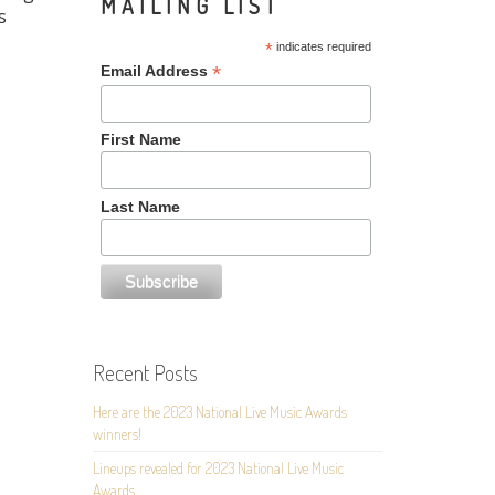
MAILING LIST
s
*
indicates required
*
Email Address
First Name
Last Name
Recent Posts
Here are the 2023 National Live Music Awards
winners!
Lineups revealed for 2023 National Live Music
Awards