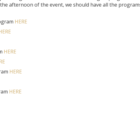
 the afternoon of the event, we should have all the program
rogram
HERE
HERE
am
HERE
RE
gram
HERE
gram
HERE