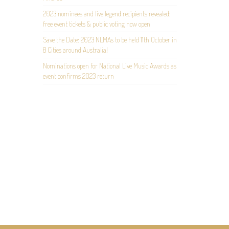
2023 nominees and live legend recipients revealed;
free event tickets & public voting now open
Save the Date: 2023 NLMAs to be held 11th October in
8 Cities around Australia!
Nominations open for National Live Music Awards as
event confirms 2023 return