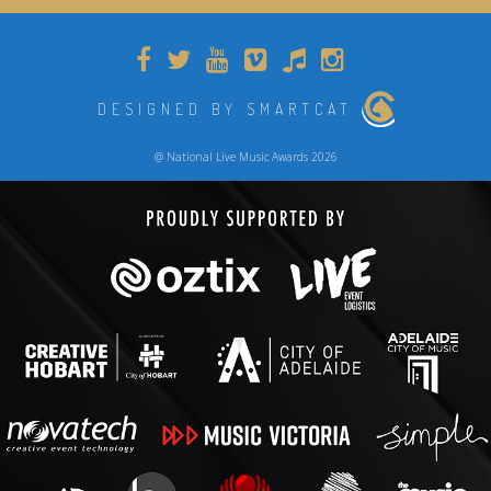
DESIGNED BY SMARTCAT
@ National Live Music Awards 2026