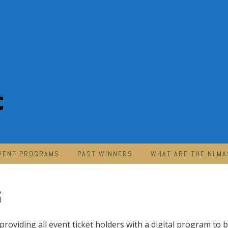
VENT PROGRAMS
PAST WINNERS
WHAT ARE THE NLMA
6
providing all event ticket holders with a digital program to 