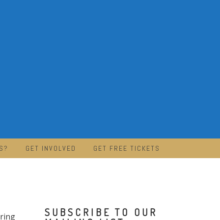
S?
GET INVOLVED
GET FREE TICKETS
SUBSCRIBE TO OUR
bring