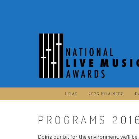
Skip
to
content
HOME
2023 NOMINEES
E
PROGRAMS 201
Doing our bit for the environment, we’ll be 