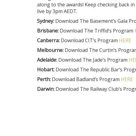
along to the awards! Keep checking back in
live by 3pm AEDT.
Sydney:
Download The Basement’s Gala P
Brisbane:
Download The Triffid’s Program
Canberra:
Download CIT’s Program
HERE
Melbourne:
Download The Curtin’s Progr
Adelaide:
Download The Jade’s Program
HE
Hobart:
Download The Republic Bar’s Pro
Perth:
Download Badland’s Program
HERE
Darwin:
Download The Railway Club’s Pro