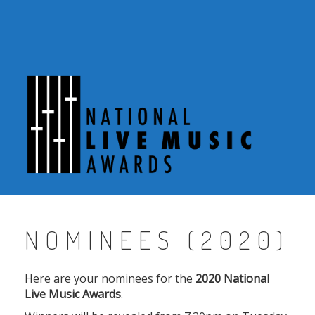
Skip
to
content
NOMINEES (2020)
Here are your nominees for the
2020 National
Live Music Awards
.