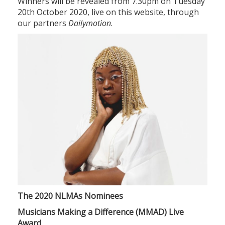
Winners will be revealed from 7.30pm on Tuesday
20th October 2020, live on this website, through
our partners
Dailymotion
.
The 2020 NLMAs Nominees
Musicians Making a Difference (MMAD) Live
Award