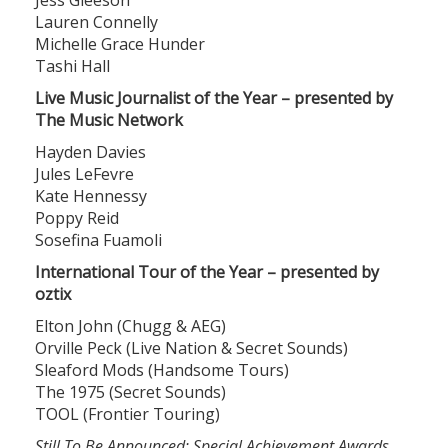
Lauren Connelly
Michelle Grace Hunder
Tashi Hall
Live Music Journalist of the Year – presented by
The Music Network
Hayden Davies
Jules LeFevre
Kate Hennessy
Poppy Reid
Sosefina Fuamoli
International Tour of the Year – presented by
oztix
Elton John (Chugg & AEG)
Orville Peck (Live Nation & Secret Sounds)
Sleaford Mods (Handsome Tours)
The 1975 (Secret Sounds)
TOOL (Frontier Touring)
Still To Be Announced: Special Achievement Awards