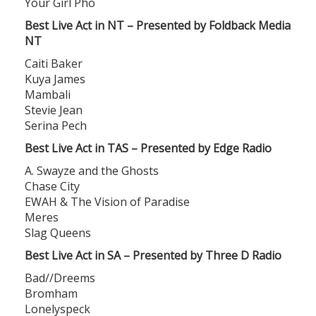
Your Girl Pho
Best Live Act in NT – Presented by Foldback Media
NT
Caiti Baker
Kuya James
Mambali
Stevie Jean
Serina Pech
Best Live Act in TAS – Presented by Edge Radio
A. Swayze and the Ghosts
Chase City
EWAH & The Vision of Paradise
Meres
Slag Queens
Best Live Act in SA – Presented by Three D Radio
Bad//Dreems
Bromham
Lonelyspeck