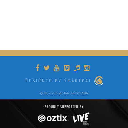
DESIGNED BY SMARTCAT
@ National Live Music Awards 2026