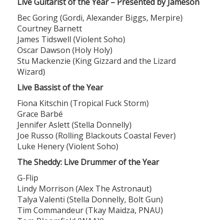
Live Guitarist of the Year – Presented by Jameson
Bec Goring (Gordi, Alexander Biggs, Merpire)
Courtney Barnett
James Tidswell (Violent Soho)
Oscar Dawson (Holy Holy)
Stu Mackenzie (King Gizzard and the Lizard
Wizard)
Live Bassist of the Year
Fiona Kitschin (Tropical Fuck Storm)
Grace Barbé
Jennifer Aslett (Stella Donnelly)
Joe Russo (Rolling Blackouts Coastal Fever)
Luke Henery (Violent Soho)
The Sheddy: Live Drummer of the Year
G-Flip
Lindy Morrison (Alex The Astronaut)
Talya Valenti (Stella Donnelly, Bolt Gun)
Tim Commandeur (Tkay Maidza, PNAU)