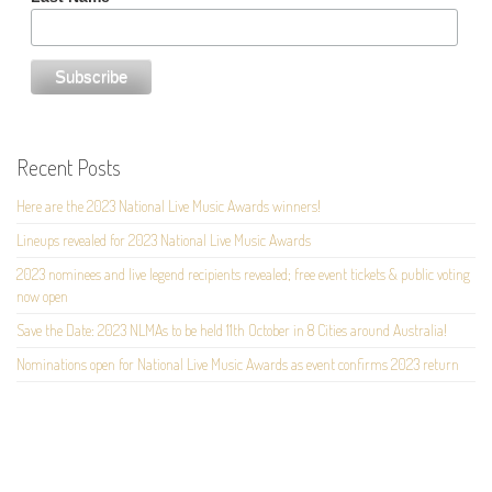
Recent Posts
Here are the 2023 National Live Music Awards winners!
Lineups revealed for 2023 National Live Music Awards
2023 nominees and live legend recipients revealed; free event tickets & public voting
now open
Save the Date: 2023 NLMAs to be held 11th October in 8 Cities around Australia!
Nominations open for National Live Music Awards as event confirms 2023 return