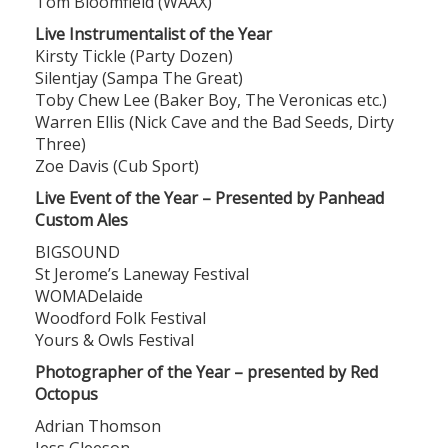
Tom Bloomfield (WAAX)
Live Instrumentalist of the Year
Kirsty Tickle (Party Dozen)
Silentjay (Sampa The Great)
Toby Chew Lee (Baker Boy, The Veronicas etc.)
Warren Ellis (Nick Cave and the Bad Seeds, Dirty
Three)
Zoe Davis (Cub Sport)
Live Event of the Year – Presented by Panhead
Custom Ales
BIGSOUND
St Jerome’s Laneway Festival
WOMADelaide
Woodford Folk Festival
Yours & Owls Festival
Photographer of the Year – presented by Red
Octopus
Adrian Thomson
Jess Gleeson