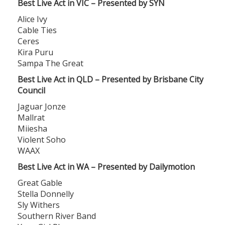
Best Live Act in VIC – Presented by SYN
Alice Ivy
Cable Ties
Ceres
Kira Puru
Sampa The Great
Best Live Act in QLD – Presented by Brisbane City
Council
Jaguar Jonze
Mallrat
Miiesha
Violent Soho
WAAX
Best Live Act in WA – Presented by Dailymotion
Great Gable
Stella Donnelly
Sly Withers
Southern River Band