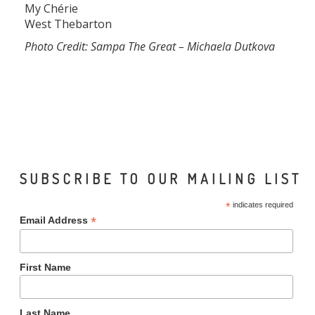
My Chérie
West Thebarton
Photo Credit: Sampa The Great – Michaela Dutkova
SUBSCRIBE TO OUR MAILING LIST
*
indicates required
*
Email Address
First Name
Last Name