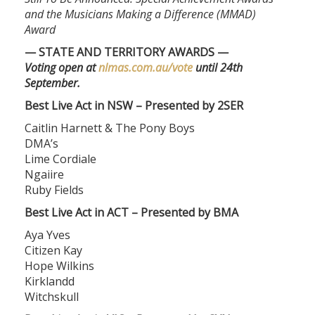
and the Musicians Making a Difference (MMAD)
Award
— STATE AND TERRITORY AWARDS —
Voting open at
nlmas.com.au/vote
until 24th
September.
Best Live Act in NSW – Presented by 2SER
Caitlin Harnett & The Pony Boys
DMA’s
Lime Cordiale
Ngaiire
Ruby Fields
Best Live Act in ACT – Presented by BMA
Aya Yves
Citizen Kay
Hope Wilkins
Kirklandd
Witchskull