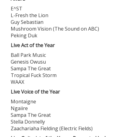
E^ST
L-Fresh the Lion
Guy Sebastian
Mushroom Vision (The Sound on ABC)
Peking Duk
Live Act of the Year
Ball Park Music
Genesis Owusu
Sampa The Great
Tropical Fuck Storm
WAAX
Live Voice of the Year
Montaigne
Ngaiire
Sampa The Great
Stella Donnelly
Zaachariaha Fielding (Electric Fields)